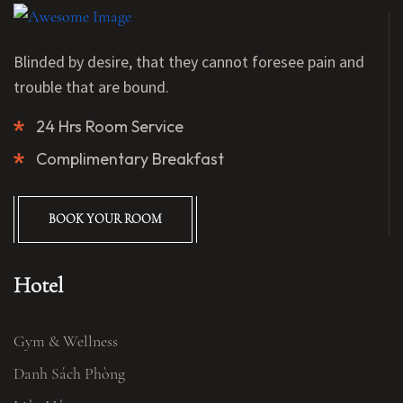
Blinded by desire, that they cannot foresee pain and
trouble that are bound.
24 Hrs Room Service
Complimentary Breakfast
BOOK YOUR ROOM
Hotel
Gym & Wellness
Danh Sách Phòng