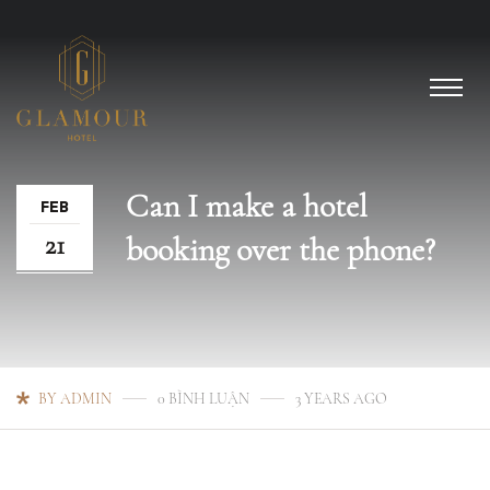
Can I make a hotel
FEB
21
booking over the phone?
BY ADMIN
0 BÌNH LUẬN
3 YEARS AGO