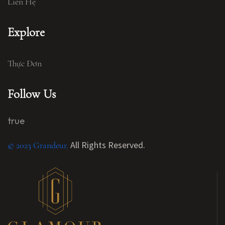
Liên Hệ
Explore
Thực Đơn
Follow Us
true
All Rights Reserved.
© 2023 Grandeur.