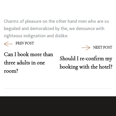
Charms of pleasure on the other hand men who are so
beguiled and demoralized by the, we denounce with
righteous indignation and dislike.
PREV POST
NEXT POST
Can I book more than
Should I re-confirm my
three adults in one
booking with the hotel?
room?